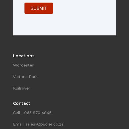
SUBMIT
Locations
Worcester
Victoria Park
Kuilsriver
Contact
Cell – 065 870 4845
Email:
sales1@bucler.co.za