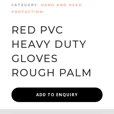
CATEGORY:
HAND AND HEAD
PROTECTION
RED PVC
HEAVY DUTY
GLOVES
ROUGH PALM
ADD TO ENQUIRY