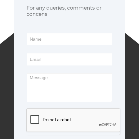
For any queries, comments or
concens
Footer
Form