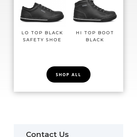
LO TOP BLACK
HI TOP BOOT
SAFETY SHOE
BLACK
SHOP ALL
Contact Us