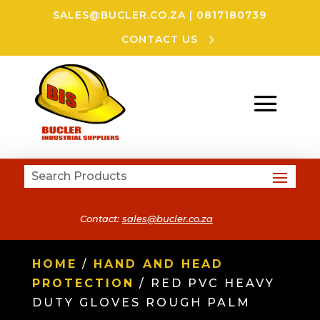
SALES@BUCLER.CO.ZA
|
0817180739
CONTACT US
Contact:
sales@bucler.co.za
HOME
/
HAND AND HEAD
PROTECTION
/ RED PVC HEAVY
DUTY GLOVES ROUGH PALM