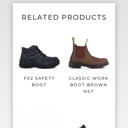
RELATED PRODUCTS
FX2 SAFETY
CLASSIC WORK
BOOT
BOOT BROWN
NST