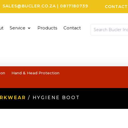
SALES@BUCLER.CO.ZA
|
0817180739
CONTACT
ut
Service
Products
Contact
ion
Hand & Head Protection
ORKWEAR
/ HYGIENE BOOT