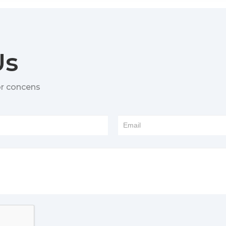
Us
or concens