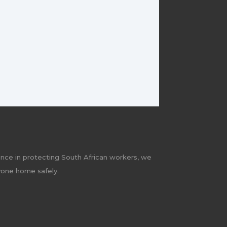
ence in protecting South African workers, we
yone home safely.