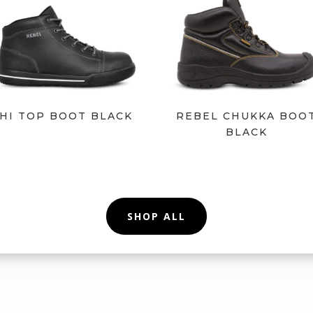
HI TOP BOOT BLACK
REBEL CHUKKA BOO
BLACK
SHOP ALL