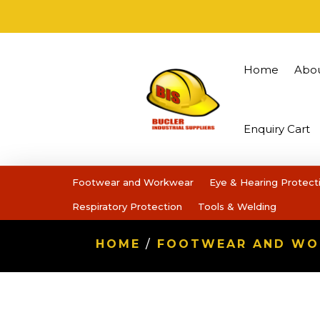
Home
Abo
Enquiry Cart
Footwear and Workwear
Eye & Hearing Protect
Respiratory Protection
Tools & Welding
HOME
/
FOOTWEAR AND W