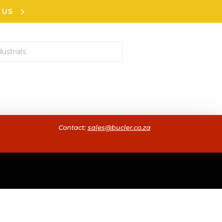
 US
Contact:
sales@bucler.co.za