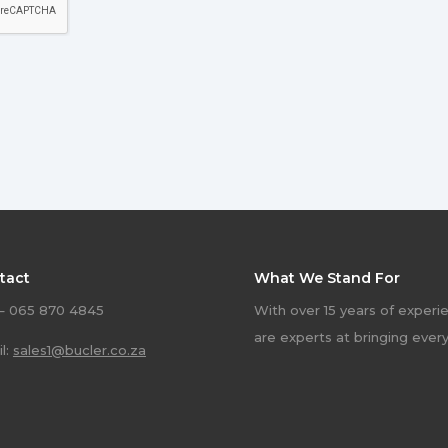
tact
What We Stand For
 – 065 870 4845
With over 15 years of experi
are experts at bringing ever
l:
sales1@bucler.co.za