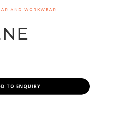
AR AND WORKWEAR
ENE
T
DD TO ENQUIRY