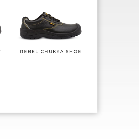
T
REBEL CHUKKA SHOE