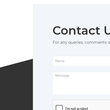
Contact 
For any queries, comments 
Footer
Form