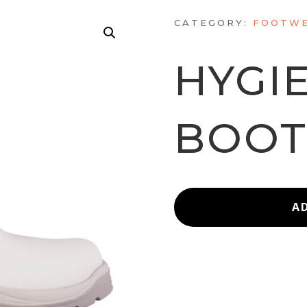
CATEGORY:
FOOTWE
HYGI
BOO
A