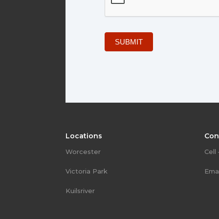
SUBMIT
Locations
Con
Worcester
Cell
Victoria Park
Emai
Kuilsriver