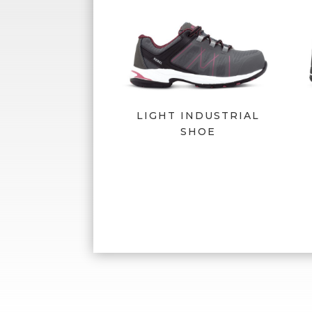
LIGHT INDUSTRIAL
SHOE