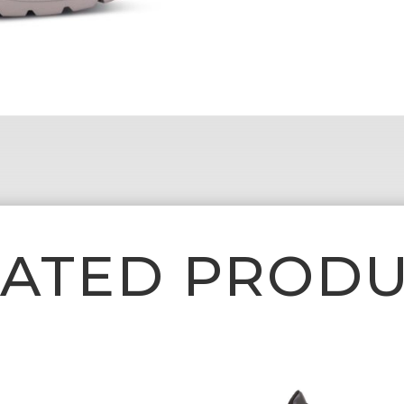
LATED PRODU