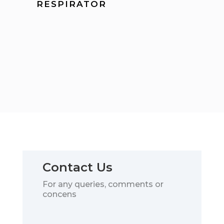
RESPIRATOR
Contact Us
For any queries, comments or
concens