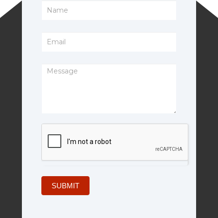
Footer
Form
SUBMIT