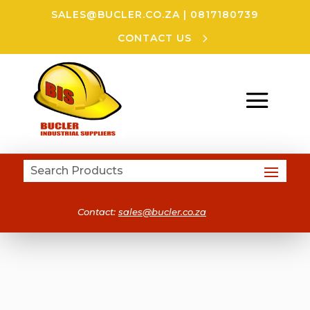
SALES@BUCLER.CO.ZA
|
0817180739
CONTACT US
Contact:
sales@bucler.co.za