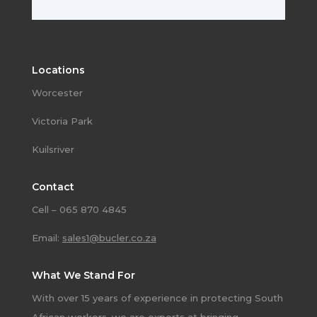
Locations
Worcester
Victoria Park
Kuilsriver
Contact
Cell – 065 870 4845
Email:
sales1@bucler.co.za
What We Stand For
With over 15 years of experience in protecting South
African workers, we are experts at bringing