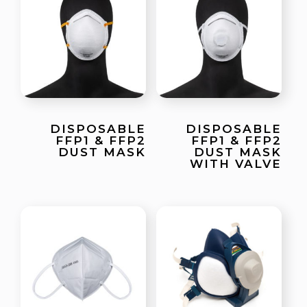
DISPOSABLE
DISPOSABLE
FFP1 & FFP2
FFP1 & FFP2
DUST MASK
DUST MASK
WITH VALVE