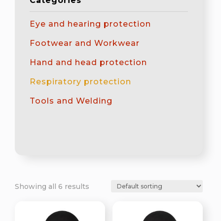
Categories
Eye and hearing protection
Footwear and Workwear
Hand and head protection
Respiratory protection
Tools and Welding
Showing all 6 results