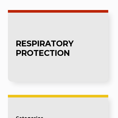
RESPIRATORY
PROTECTION