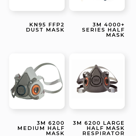
KN95 FFP2
3M 4000+
DUST MASK
SERIES HALF
MASK
3M 6200
3M 6200 LARGE
MEDIUM HALF
HALF MASK
MASK
RESPIRATOR