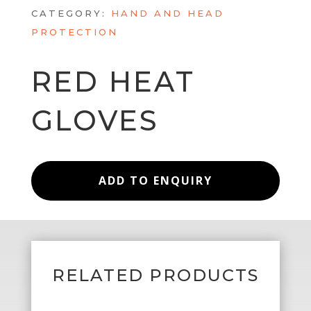
CATEGORY:
HAND AND HEAD
PROTECTION
RED HEAT
GLOVES
ADD TO ENQUIRY
RELATED PRODUCTS