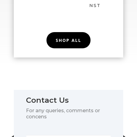
NST
SHOP ALL
Contact Us
For any queries, comments or
concens