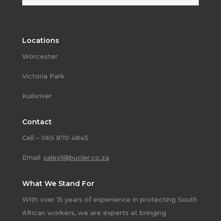
Locations
Worcester
Victoria Park
Kuilsriver
Contact
Cell – 065 870 4845
Email:
sales1@bucler.co.za
What We Stand For
With over 15 years of experience in protecting South
African workers, we are experts at bringing