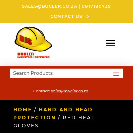
SALES@BUCLER.CO.ZA
|
0817180739
CONTACT US
Contact:
sales@bucler.co.za
HOME
/
HAND AND HEAD
PROTECTION
/ RED HEAT
GLOVES