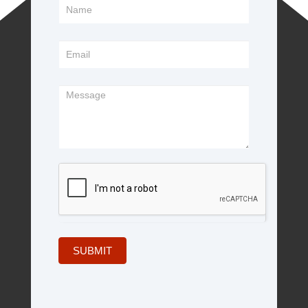
Footer
Form
SUBMIT