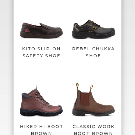
KITO SLIP-ON
REBEL CHUKKA
SAFETY SHOE
SHOE
HIKER HI BOOT
CLASSIC WORK
BROWN
BOOT BROWN