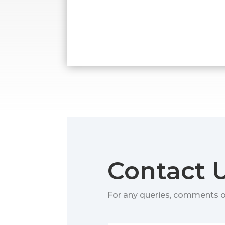
Contact 
For any queries, comments 