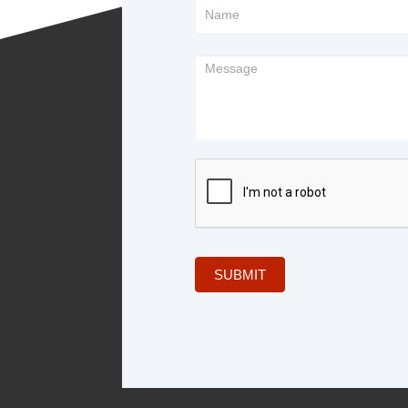
Footer
Form
SUBMIT