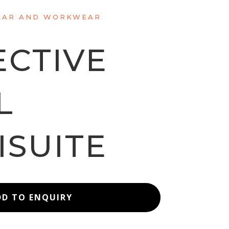
AR AND WORKWEAR
ECTIVE
L
ISUITE
DD TO ENQUIRY