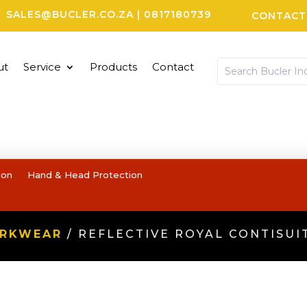
SALES@BUCLER.CO.ZA
|
0817180739
CONTACT
ut
Service
Products
Contact
ion
Hand & Head Protection
ORKWEAR
/ REFLECTIVE ROYAL CONTISUI