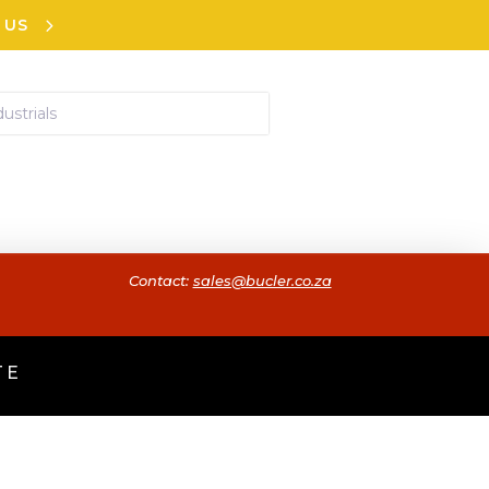
 US
Contact:
sales@bucler.co.za
TE