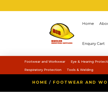
Home
Abo
Enquiry Cart
Footwear and Workwear
Eye & Hearing Protect
Respiratory Protection
Tools & Welding
HOME
/
FOOTWEAR AND W