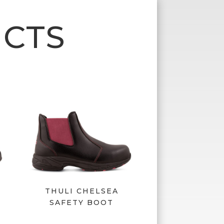
CTS
P
THULI CHELSEA
SAFETY BOOT