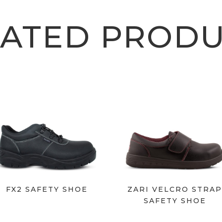
LATED PRODU
FX2 SAFETY SHOE
ZARI VELCRO STRA
SAFETY SHOE