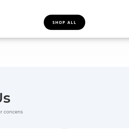
SHOP ALL
Us
or concens