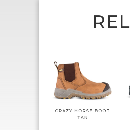
RE
CRAZY HORSE BOOT
TAN