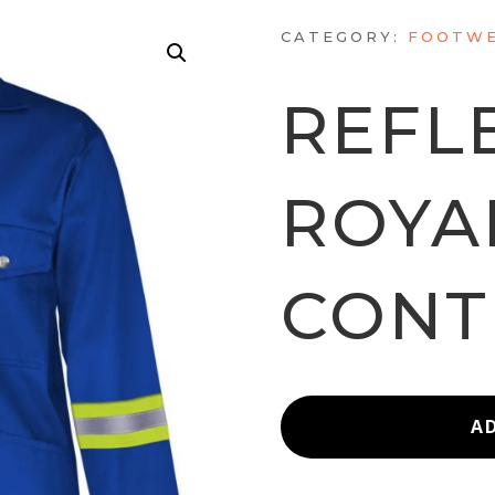
CATEGORY:
FOOTWE
REFL
ROYA
CONT
A