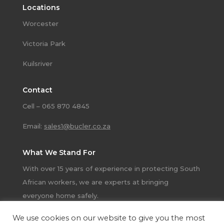
Locations
Worcester
Victoria Park
Kuilsriver
Contact
Cell – 065 870 4845
Email:
sales1@bucler.co.za
What We Stand For
With over 15 years of experience in protecting South
African workers, we are experts at bringing
everyone home safely.
We use cookies on our website to give you the most