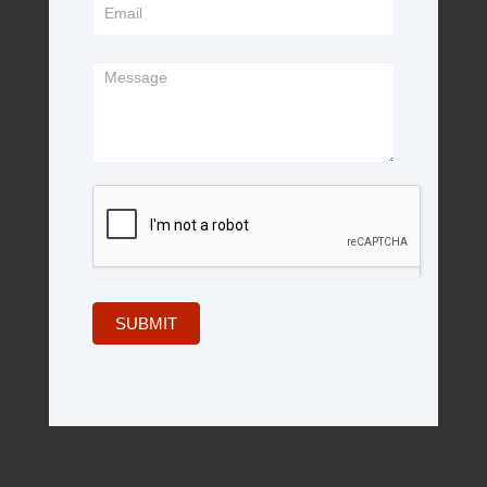
SUBMIT