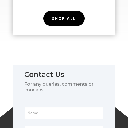
SHOP ALL
Contact Us
For any queries, comments or
concens
Footer
Form