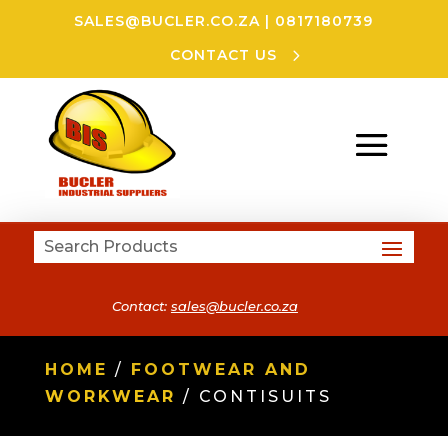
SALES@BUCLER.CO.ZA
|
0817180739
CONTACT US
Contact:
sales@bucler.co.za
HOME
/
FOOTWEAR AND
WORKWEAR
/ CONTISUITS