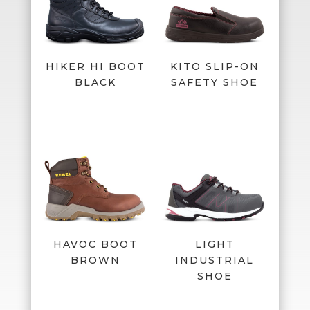
HIKER HI BOOT
KITO SLIP-ON
BLACK
SAFETY SHOE
HAVOC BOOT
LIGHT
BROWN
INDUSTRIAL
SHOE