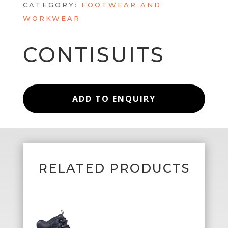
CATEGORY:
FOOTWEAR AND
WORKWEAR
CONTISUITS
ADD TO ENQUIRY
RELATED PRODUCTS