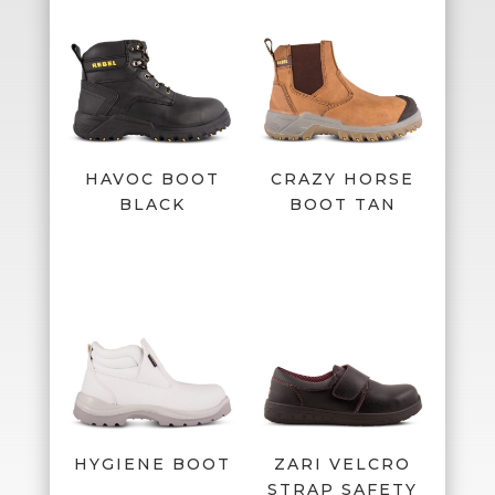
HAVOC BOOT
CRAZY HORSE
BLACK
BOOT TAN
HYGIENE BOOT
ZARI VELCRO
STRAP SAFETY