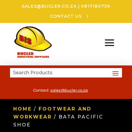
SALES@BUCLER.CO.ZA
|
0817180739
CONTACT US
Contact:
sales@bucler.co.za
HOME
/
FOOTWEAR AND
WORKWEAR
/ BATA PACIFIC
SHOE