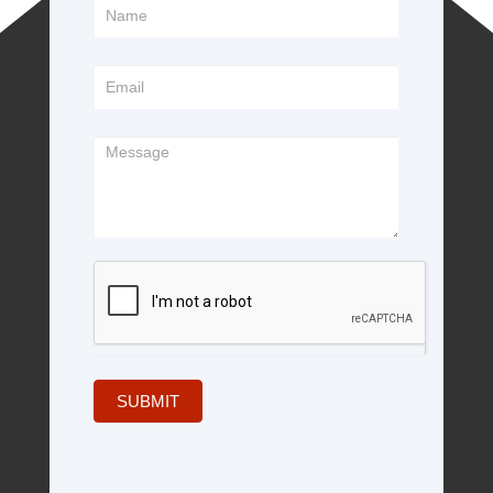
Footer
Form
SUBMIT