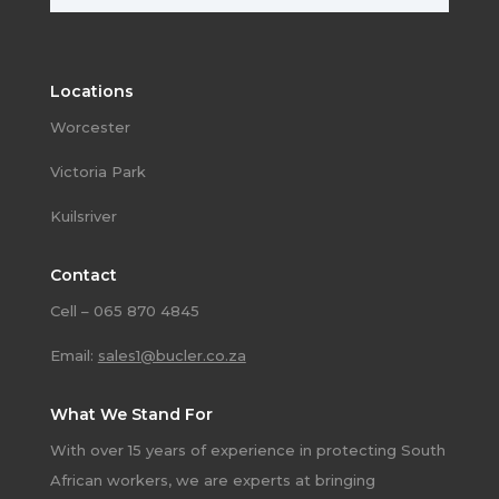
Locations
Worcester
Victoria Park
Kuilsriver
Contact
Cell – 065 870 4845
Email:
sales1@bucler.co.za
What We Stand For
With over 15 years of experience in protecting South
African workers, we are experts at bringing