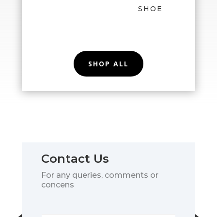
SHOE
SHOP ALL
Contact Us
For any queries, comments or
concens