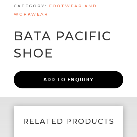
CATEGORY:
FOOTWEAR AND
WORKWEAR
BATA PACIFIC
SHOE
ADD TO ENQUIRY
RELATED PRODUCTS